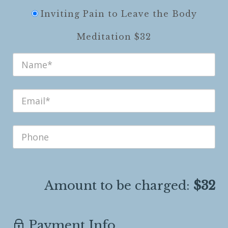
Inviting Pain to Leave the Body
Meditation $32
Amount to be charged:
$32
Payment Info