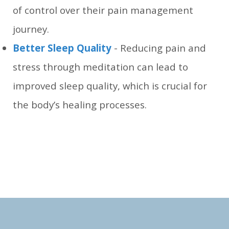
of control over their pain management
journey.
Better Sleep Quality
- Reducing pain and
stress through meditation can lead to
improved sleep quality, which is crucial for
the body’s healing processes.