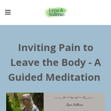
Inviting Pain to
Leave the Body - A
Guided Meditation