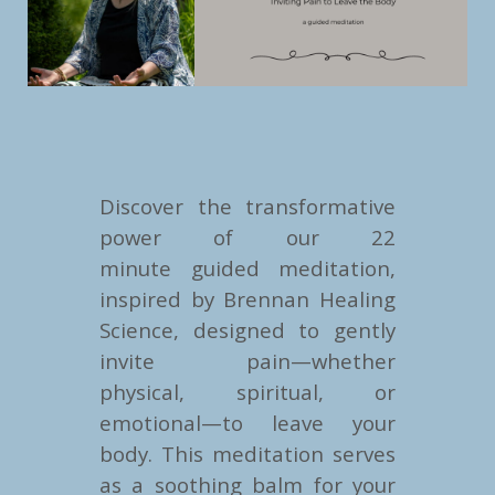
Discover the transformative
power of our 22
minute guided meditation,
inspired by Brennan Healing
Science, designed to gently
invite pain—whether
physical, spiritual, or
emotional—to leave your
body. This meditation serves
as a soothing balm for your