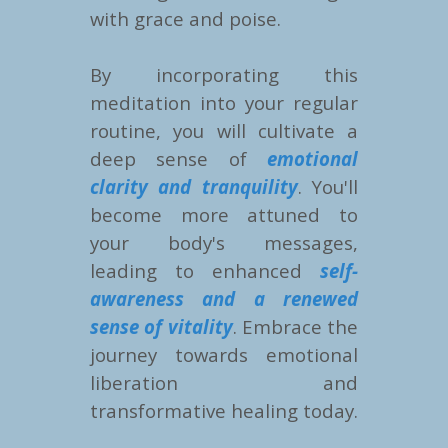
with grace and poise.
By incorporating this
meditation into your regular
routine, you will cultivate a
deep sense of
emotional
clarity and tranquility
. You'll
become more attuned to
your body's messages,
leading to enhanced
self-
awareness and a renewed
sense of vitality
. Embrace the
journey towards emotional
liberation and
transformative healing today.