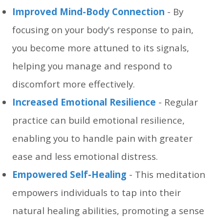
Improved Mind-Body Connection
- By
focusing on your body's response to pain,
you become more attuned to its signals,
helping you manage and respond to
discomfort more effectively.
Increased Emotional Resilience
- Regular
practice can build emotional resilience,
enabling you to handle pain with greater
ease and less emotional distress.
Empowered Self-Healing
- This meditation
empowers individuals to tap into their
natural healing abilities, promoting a sense