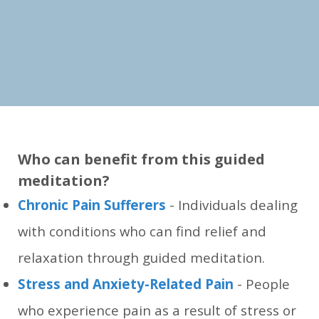
Who can benefit from this guided
meditation?
Chronic Pain Sufferers
- Individuals dealing
with conditions who can find relief and
relaxation through guided meditation.
Stress and Anxiety-Related Pain
- People
who experience pain as a result of stress or