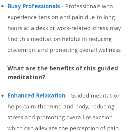
Busy Professionals
- Professionals who
experience tension and pain due to long
hours at a desk or work-related stress may
find this meditation helpful in reducing
discomfort and promoting overall wellness
What are the benefits of this guided
meditation?
Enhanced Relaxation
- Guided meditation
helps calm the mind and body, reducing
stress and promoting overall relaxation,
which can alleviate the perception of pain.