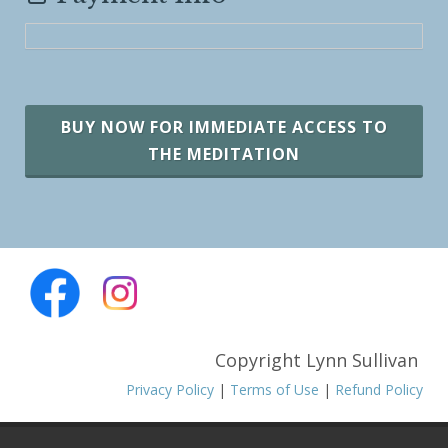
BUY NOW FOR IMMEDIATE ACCESS TO
THE MEDITATION
Copyright Lynn Sullivan
Privacy Policy
|
Terms of Use
|
Refund Policy