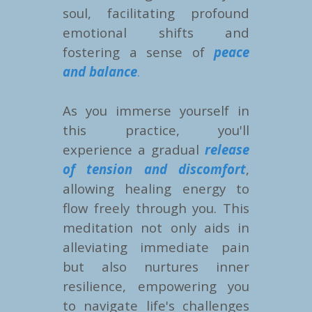
soul, facilitating profound
emotional shifts and
fostering a sense of
peace
and balance
.
As you immerse yourself in
this practice, you'll
experience a gradual
release
of tension and discomfort
,
allowing healing energy to
flow freely through you. This
meditation not only aids in
alleviating immediate pain
but also nurtures inner
resilience, empowering you
to navigate life's challenges