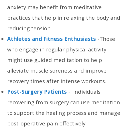
anxiety may benefit from meditative
practices that help in relaxing the body and
reducing tension.
Athletes and Fitness Enthusiasts
-Those
who engage in regular physical activity
might use guided meditation to help
alleviate muscle soreness and improve
recovery times after intense workouts.
Post-Surgery Patients
- Individuals
recovering from surgery can use meditation
to support the healing process and manage
post-operative pain effectively.