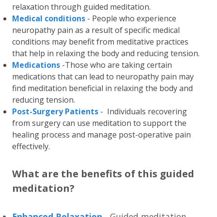
relaxation through guided meditation.
Medical conditions
- People who experience
neuropathy pain as a result of specific medical
conditions may benefit from meditative practices
that help in relaxing the body and reducing tension.
Medications
-Those who are taking certain
medications that can lead to neuropathy pain may
find meditation beneficial in relaxing the body and
reducing tension.
Post-Surgery Patients
- Individuals recovering
from surgery can use meditation to support the
healing process and manage post-operative pain
effectively.
What are the benefits of this guided
meditation?
Enhanced Relaxation
- Guided meditation