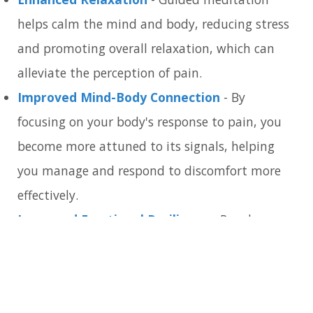
helps calm the mind and body, reducing stress
and promoting overall relaxation, which can
alleviate the perception of pain.
Improved Mind-Body Connection
- By
focusing on your body's response to pain, you
become more attuned to its signals, helping
you manage and respond to discomfort more
effectively.
Increased Emotional Resilience
- Regular
practice can build emotional resilience,
enabling you to handle pain with greater ease
and less emotional distress.