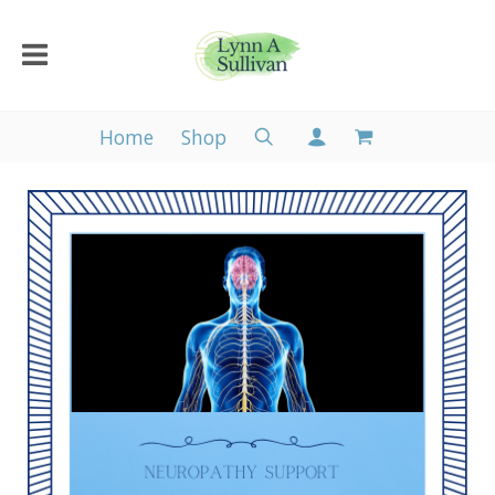
Home
Shop