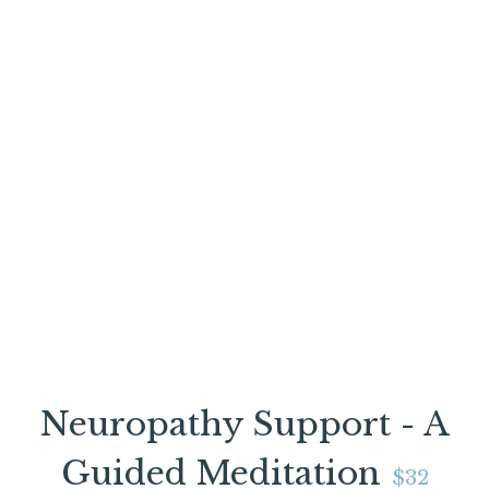
Neuropathy Support - A
Guided Meditation
$32