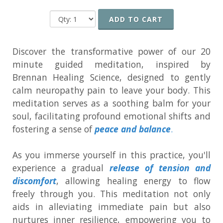
ADD TO CART
Discover the transformative power of our 20
minute guided meditation, inspired by
Brennan Healing Science, designed to gently
calm neuropathy pain to leave your body. This
meditation serves as a soothing balm for your
soul, facilitating profound emotional shifts and
fostering a sense of
peace and balance
.
As you immerse yourself in this practice, you'll
experience a gradual
release of tension and
discomfort
, allowing healing energy to flow
freely through you. This meditation not only
aids in alleviating immediate pain but also
nurtures inner resilience, empowering you to