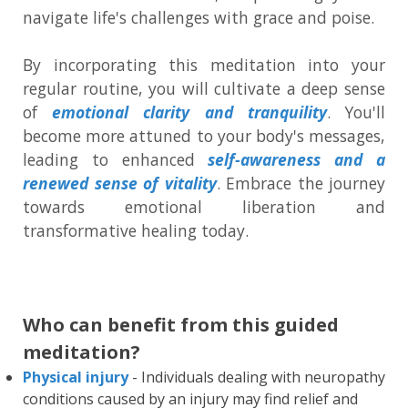
navigate life's challenges with grace and poise.
By incorporating this meditation into your
regular routine, you will cultivate a deep sense
of
emotional clarity and tranquility
. You'll
become more attuned to your body's messages,
leading to enhanced
self-awareness and a
renewed sense of vitality
. Embrace the journey
towards emotional liberation and
transformative healing today.
Who can benefit from this guided
meditation?
Physical injury
- Individuals dealing with neuropathy
conditions caused by an injury may find relief and