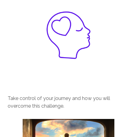
Take control of your journey and how you will
overcome this challenge.