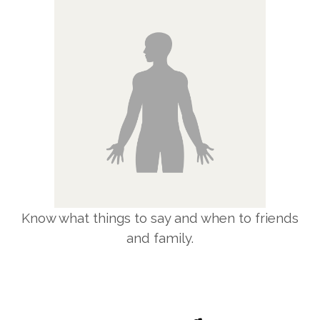
Know what things to say and when to friends
and family.