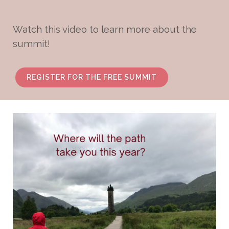
Watch this video to learn more about the
summit!
REGISTER FOR THE FREE SUMMIT