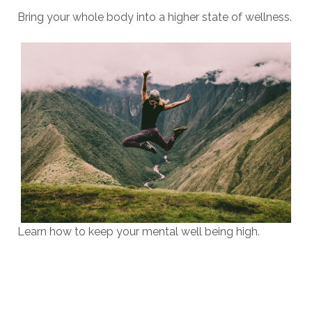
Bring your whole body into a higher state of wellness.
Learn how to keep your mental well being high.