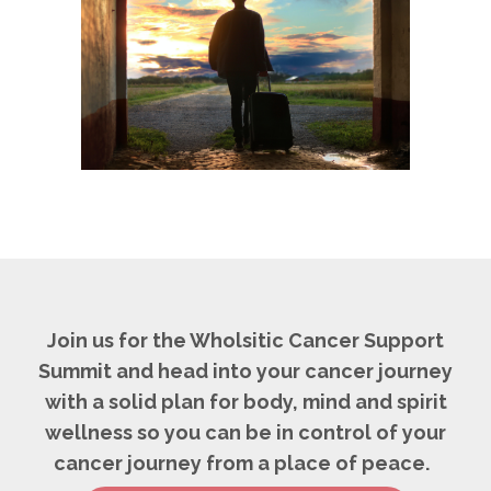
Join us for the Wholsitic Cancer Support
Summit and head into your cancer journey
with a solid plan for body, mind and spirit
wellness so you can be in control of your
cancer journey from a place of peace.