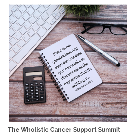
The Wholistic Cancer Support Summit