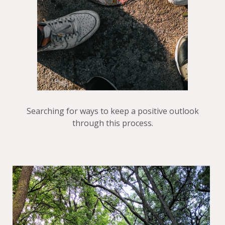
Searching for ways to keep a positive outlook
through this process.