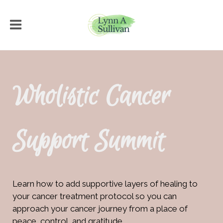
Wholistic Cancer
Support Summit
Learn how to add supportive layers of healing to
your cancer treatment protocol so you can
approach your cancer journey from a place of
peace, control, and gratitude.