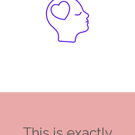
This is exactly