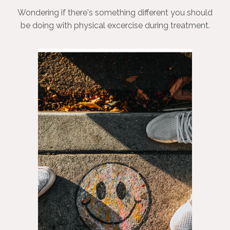
Wondering if there's something different you should
be doing with physical excercise during treatment.