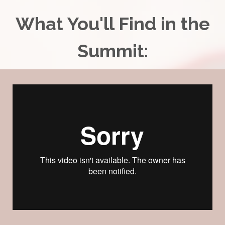
What You'll Find in the
Summit: