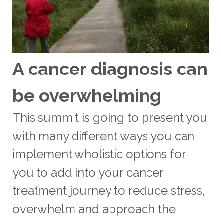
A cancer diagnosis can
be overwhelming
This summit is going to present you
with many different ways you can
implement wholistic options for
you to add into your cancer
treatment journey to reduce stress,
overwhelm and approach the