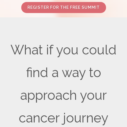
REGISTER FOR THE FREE SUMMIT
What if you could
find a way to
approach your
cancer journey