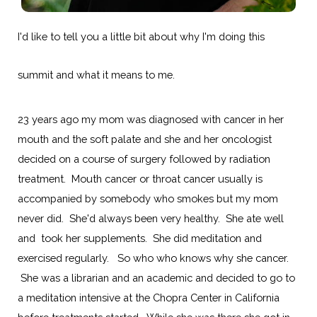
I'd like to tell you a little bit about why I'm doing this
summit and what it means to me.
23 years ago my mom was diagnosed with cancer in her
mouth and the soft palate and she and her oncologist
decided on a course of surgery followed by radiation
treatment. Mouth cancer or throat cancer usually is
accompanied by somebody who smokes but my mom
never did. She'd always been very healthy. She ate well
and took her supplements. She did meditation and
exercised regularly. So who who knows why she cancer.
She was a librarian and an academic and decided to go to
a meditation intensive at the Chopra Center in California