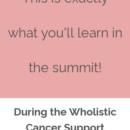
what you'll learn in
the summit!
During the Wholistic
Cancer Support