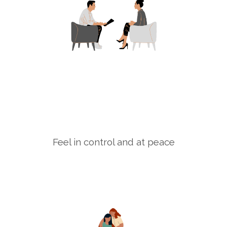
Feel in control and at peace