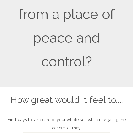
from a place of
peace and
control?
How great would it feel to....
Find ways to take care of your whole self while navigating the
cancer journey.