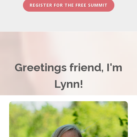
REGISTER FOR THE FREE SUMMIT
Greetings friend, I'm
Lynn!