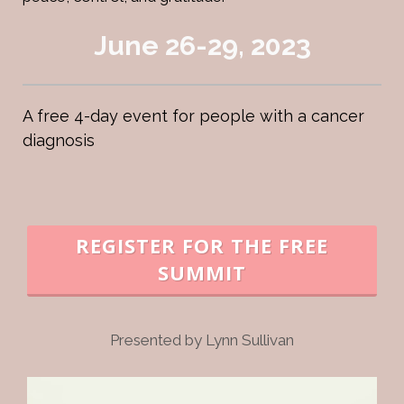
June 26-29, 2023
A free 4-day event for people with a cancer
diagnosis
REGISTER FOR THE FREE
SUMMIT
Presented by Lynn Sullivan