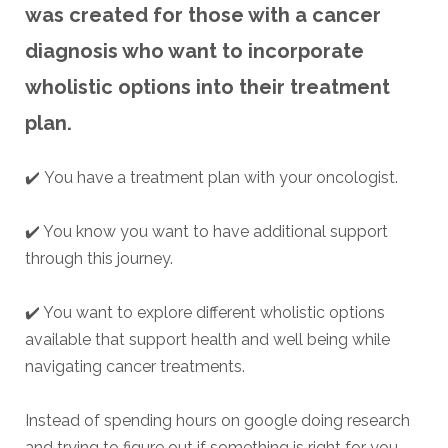
was created for those with a cancer
diagnosis who want to incorporate
wholistic options into their treatment
plan.
✔️
You have a treatment plan with your oncologist.
✔️ You know you want to have additional support
through this journey.
✔️ You want to explore different wholistic options
available that support health and well being while
navigating cancer treatments.
Instead of spending hours on google doing research
and trying to figure out if something is right for you