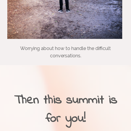
Worrying about how to handle the difficult
conversations.
Then this summit is
for you!