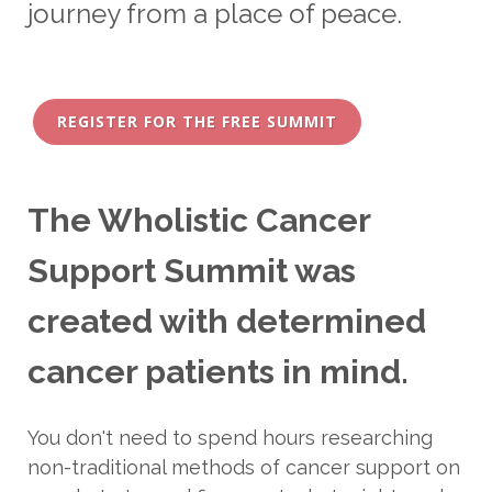
journey from a place of peace.
REGISTER FOR THE FREE SUMMIT
The Wholistic Cancer
Support Summit was
created with determined
cancer patients in mind.
You don't need to spend hours researching
non-traditional methods of cancer support on