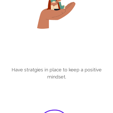
Have stratgies in place to keep a positive
mindset.