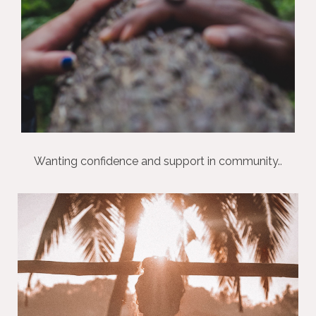
Wanting confidence and support in community.
.