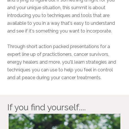
and your unique situation, this summit is about
introducing you to techniques and tools that are
available to you in a way that's easy to understand
and see if it's something you want to incorporate.
Through short action packed presentations for a
expert line up of practictioners, cancer survivors,
energy healers and more, you'll learn strategies and
techniques you can use to help you feel in control
and at peace during your cancer treatments.
If you find yourself....