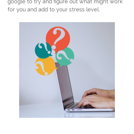
google to try and figure out what might work
for you and add to your stress level.