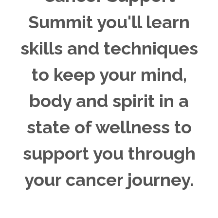
Summit you'll learn
skills and techniques
to keep your mind,
body and spirit in a
state of wellness to
support you through
your cancer journey.