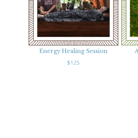
Energy Healing Session
A
$125