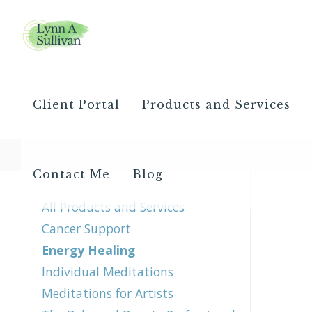
Client Portal
Products and Services
Contact Me
Blog
All Products and Services
Cancer Support
Energy Healing
Individual Meditations
Meditations for Artists