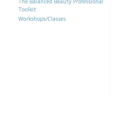
The Balanced Beauty Professional
Toolkit
Workshops/Classes