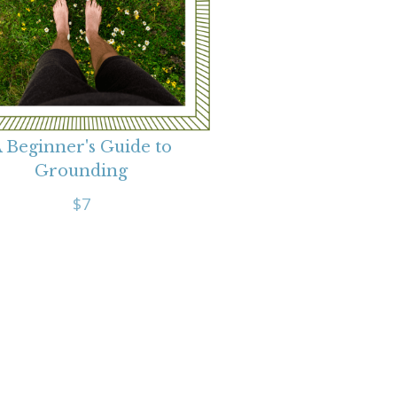
 Beginner's Guide to
Grounding
$7