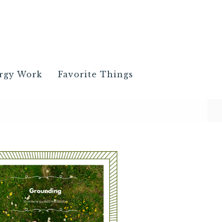
rgy Work
Favorite Things