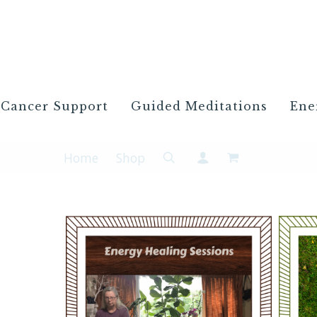
Cancer Support
Guided Meditations
Ene
Home
Shop