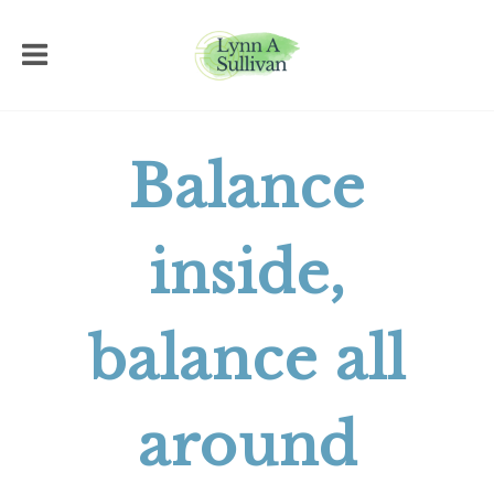
Balance
inside,
balance all
around