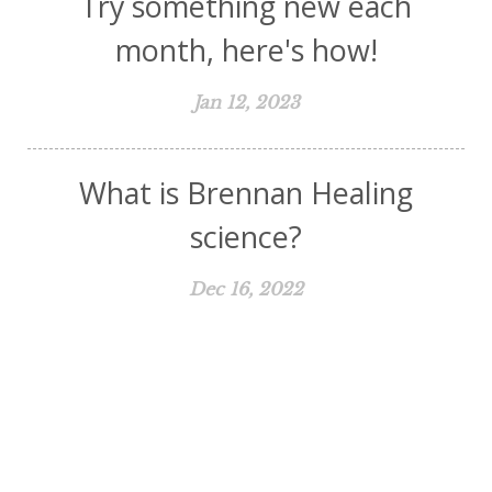
Try something new each
month, here's how!
Jan 12, 2023
What is Brennan Healing
science?
Dec 16, 2022