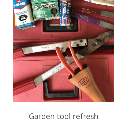
Garden tool refresh