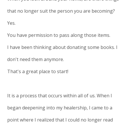
that no longer suit the person you are becoming?
Yes.
You have permission to pass along those items.
I have been thinking about donating some books. I
don't need them anymore.
That's a great place to start!
It is a process that occurs within all of us. When I
began deepening into my healership, I came to a
point where I realized that I could no longer read