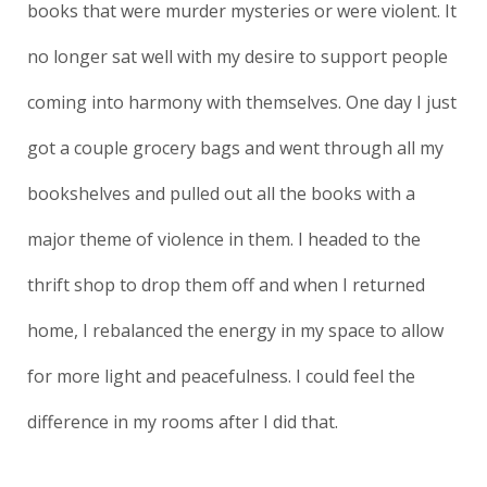
books that were murder mysteries or were violent. It
no longer sat well with my desire to support people
coming into harmony with themselves. One day I just
got a couple grocery bags and went through all my
bookshelves and pulled out all the books with a
major theme of violence in them. I headed to the
thrift shop to drop them off and when I returned
home, I rebalanced the energy in my space to allow
for more light and peacefulness. I could feel the
difference in my rooms after I did that.