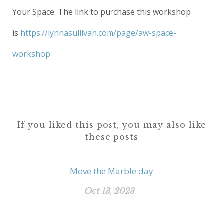
Your Space. The link to purchase this workshop
is
https://lynnasullivan.com/page/aw-space-
workshop
If you liked this post, you may also like
these posts
Move the Marble day
Oct 13, 2023