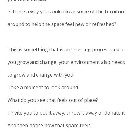
Is there a way you could move some of the furniture
around to help the space feel new or refreshed?
This is something that is an ongoing process and as
you grow and change, your environment also needs
to grow and change with you.
Take a moment to look around.
What do you see that feels out of place?
I invite you to put it away, throw it away or donate it.
And then notice how that space feels.