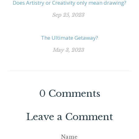
Does Artistry or Creativity only mean drawing?
Sep 25, 2023
The Ultimate Getaway?
May 3, 2023
0
Comments
Leave a Comment
Name