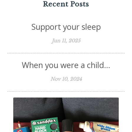
Recent Posts
Support your sleep
Jun 11, 2025
When you were a child...
Nov 10, 2024