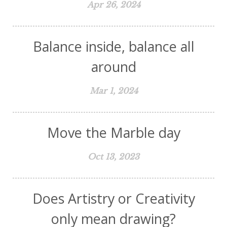
Apr 26, 2024
Balance inside, balance all
around
Mar 1, 2024
Move the Marble day
Oct 13, 2023
Does Artistry or Creativity
only mean drawing?