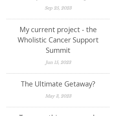
Sep 25, 2023
My current project - the
Wholistic Cancer Support
Summit
Jun 15, 2023
The Ultimate Getaway?
May 3, 2023