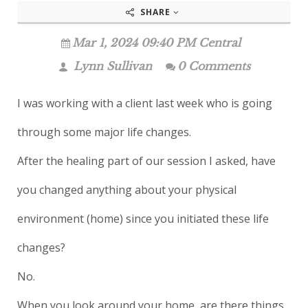
SHARE
Mar 1, 2024 09:40 PM Central
Lynn Sullivan
0 Comments
I was working with a client last week who is going
through some major life changes.
After the healing part of our session I asked, have
you changed anything about your physical
environment (home) since you initiated these life
changes?
No.
When you look around your home, are there things