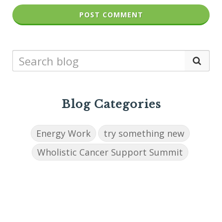
POST COMMENT
Blog Categories
Energy Work
try something new
Wholistic Cancer Support Summit