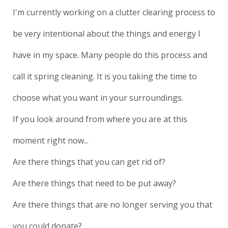
I'm currently working on a clutter clearing process to
be very intentional about the things and energy I
have in my space. Many people do this process and
call it spring cleaning. It is you taking the time to
choose what you want in your surroundings.
If you look around from where you are at this
moment right now...
Are there things that you can get rid of?
Are there things that need to be put away?
Are there things that are no longer serving you that
you could donate?