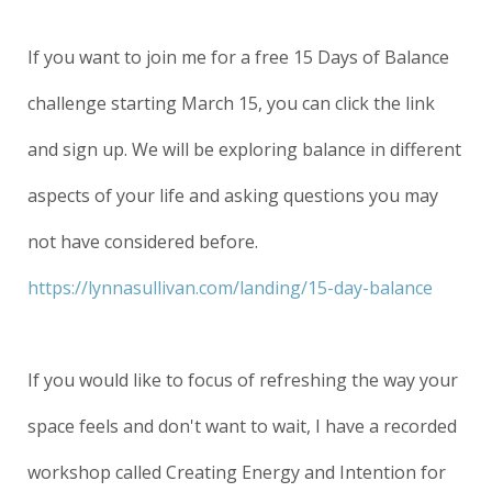
If you want to join me for a free 15 Days of Balance
challenge starting March 15, you can click the link
and sign up. We will be exploring balance in different
aspects of your life and asking questions you may
not have considered before.
https://lynnasullivan.com/landing/15-day-balance
If you would like to focus of refreshing the way your
space feels and don't want to wait, I have a recorded
workshop called Creating Energy and Intention for