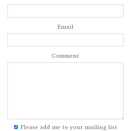
Email
Comment
Please add me to your mailing list